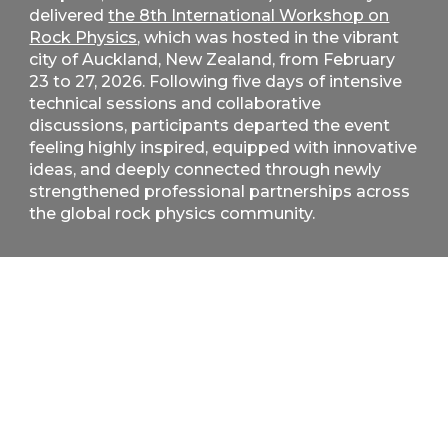
delivered
the 8th International Workshop on
Rock Physics
, which was hosted in the vibrant
city of Auckland, New Zealand, from February
23 to 27, 2026. Following five days of intensive
technical sessions and collaborative
discussions, participants departed the event
feeling highly inspired, equipped with innovative
ideas, and deeply connected through newly
strengthened professional partnerships across
the global rock physics community.