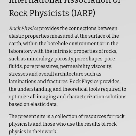
Rock Physicists (IARP)
Rock Physics
provides the connections between
elastic properties measured at the surface of the
earth, within the borehole environment or in the
laboratory with the intrinsic properties of rocks,
such as mineralogy, porosity, pore shapes, pore
fluids, pore pressures, permeability, viscosity,
stresses and overall architecture such as
laminations and fractures. Rock Physics provides
the understanding and theoretical tools required to
optimize all imaging and characterization solutions
based on elastic data.
The present site is a collection of resources for rock
physicists and those who use the results of rock
physics in their work.