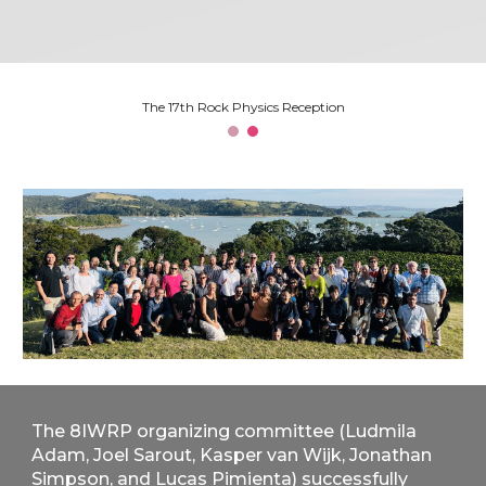
The 17th Rock Physics Reception
The 8IWRP organizing committee (Ludmila
Adam, Joel Sarout, Kasper van Wijk, Jonathan
Simpson, and Lucas Pimienta) successfully