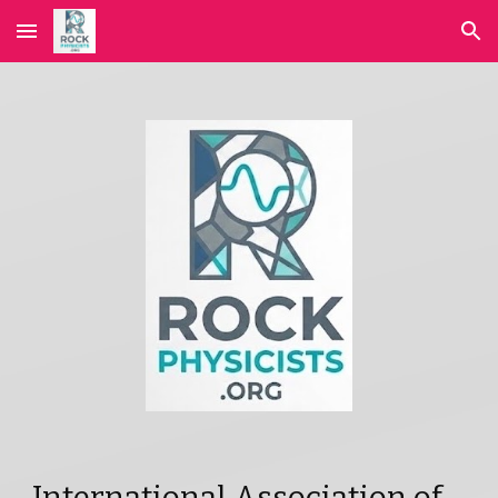
Skip to main content
Skip to navigation
International Association of