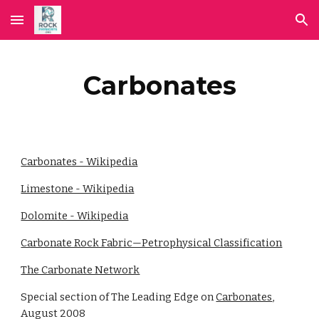
Skip to main content
Skip to navigation
Carbonates
Carbonates - Wikipedia
Limestone - Wikipedia
Dolomite - Wikipedia
Carbonate Rock Fabric—Petrophysical Classification
The Carbonate Network
Special section of The Leading Edge on
Carbonates
,
August 2008