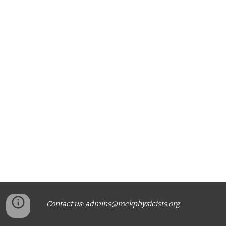
Contact us:
admins@rockphysicists.org