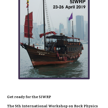
Get ready for the 5IWRP
The 5th International Workshop on Rock Physics