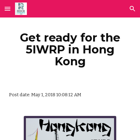
Skip to main content
Skip to navigation
Get ready for the
5IWRP in Hong
Kong
Post date: May 1, 2018 10:08:12 AM