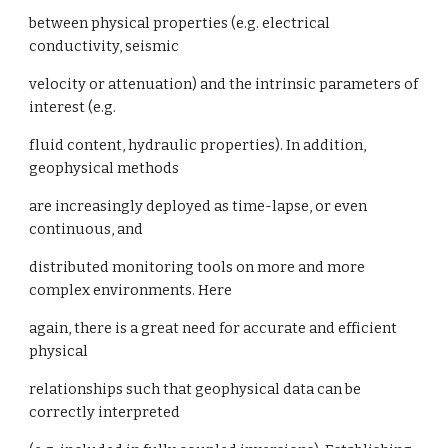
between physical properties (e.g. electrical
conductivity, seismic
velocity or attenuation) and the intrinsic parameters of
interest (e.g.
fluid content, hydraulic properties). In addition,
geophysical methods
are increasingly deployed as time-lapse, or even
continuous, and
distributed monitoring tools on more and more
complex environments. Here
again, there is a great need for accurate and efficient
physical
relationships such that geophysical data can be
correctly interpreted