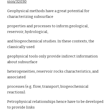
sion/32030
Geophysical methods have a great potential for
characterizing subsurface
properties and processes to inform geological,
reservoir, hydrological,
and biogeochemical studies. In these contexts, the
classically used
geophysical tools only provide indirect information
about subsurface
heterogeneities, reservoir rocks characteristics, and
associated
processes (e.g. flow, transport, biogeochemical
reactions).
Petrophysical relationships hence have to be developed
to provide links