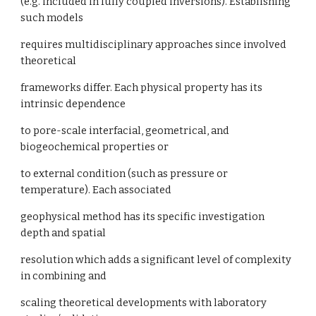
(e.g. included in fully coupled inversions). Establishing
such models
requires multidisciplinary approaches since involved
theoretical
frameworks differ. Each physical property has its
intrinsic dependence
to pore-scale interfacial, geometrical, and
biogeochemical properties or
to external condition (such as pressure or
temperature). Each associated
geophysical method has its specific investigation
depth and spatial
resolution which adds a significant level of complexity
in combining and
scaling theoretical developments with laboratory