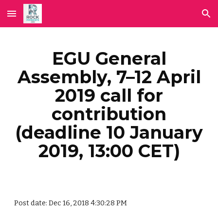
Skip to main content
Skip to navigation
EGU General
Assembly, 7–12 April
2019 call for
contribution
(deadline 10 January
2019, 13:00 CET)
Post date: Dec 16, 2018 4:30:28 PM