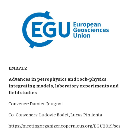
EMRP1.2
Advances in petrophysics and rock-physics:
integrating models, laboratory experiments and
field studies
Convener: Damien Jougnot
Co-Conveners: Ludovic Bodet, Lucas Pimienta
https://meetingorganizer.copernicus.org/EGU2019/ses