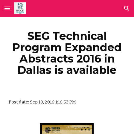
Skip to main content
Skip to navigation
SEG Technical
Program Expanded
Abstracts 2016 in
Dallas is available
Post date: Sep 10, 2016 1:16:53 PM