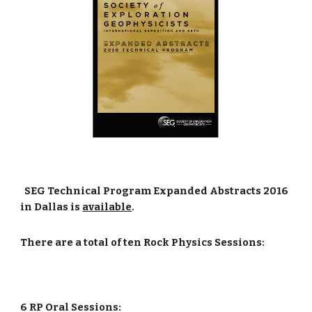
SEG Technical Program Expanded Abstracts 2016
in Dallas is
available
.
There are a total of ten Rock Physics Sessions:
6 RP Oral Sessions: