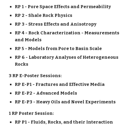
RP 1 - Pore Space Effects and Permeability
RP 2 - Shale Rock Physics
RP 3 - Stress Effects and Anisotropy
RP 4 - Rock Characterization - Measurements
and Models
RP 5 - Models from Pore to Basin Scale
RP 6 - Laboratory Analyses of Heterogeneous
Rocks
3 RP E-Poster Sessions:
RP E-P1 - Fractures and Effective Media
RP E-P2 - Advanced Models
RP E-P3 - Heavy Oils and Novel Experiments
1 RP Poster Session:
RP P1 - Fluids, Rocks, and their Interaction