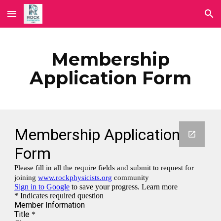
Skip to main content
Skip to navigation
Membership
Application Form