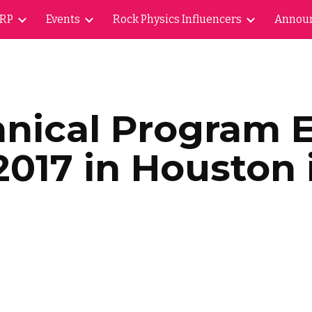
ARP
Events
Rock Physics Influencers
Annou
ip to main content
Skip to navigat
hnical Program 
2017 in Houston i