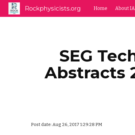
Rockphysicists.org
Home
About I
Sk
SEG Tec
Abstracts 
Post date: Aug 26, 2017 1:29:28 PM