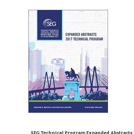
SEG Technical Program Expanded Abstracts 