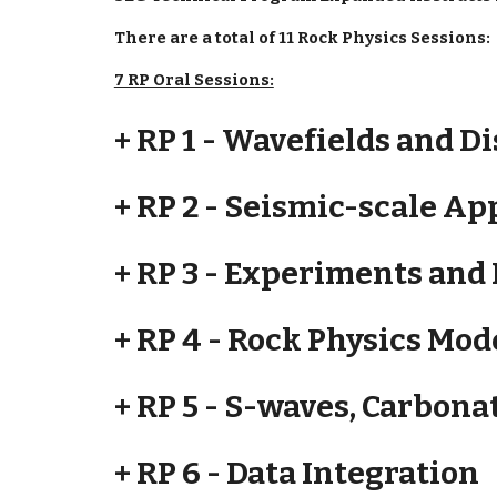
There are a total of 11 Rock Physics Sessions:
7 RP Oral Sessions:
+ RP 1 - Wavefields and D
+ RP 2 - Seismic-scale Ap
+ RP 3 - Experiments and
+ RP 4 - Rock Physics Mo
+ RP 5 - S-waves, Carbona
+ RP 6 - Data Integration