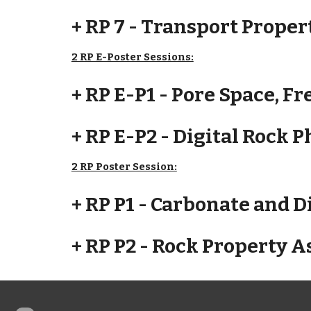
+ RP 7 - Transport Proper
2 RP E-Poster Sessions:
+ RP E-P1 - Pore Space, F
+ RP E-P2 - Digital Rock 
2 RP Poster Session:
+ RP P1 - Carbonate and D
+ RP P2 - Rock Property 