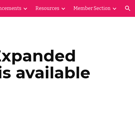
ncements
Resources
Member Section
ion
Expanded
s available