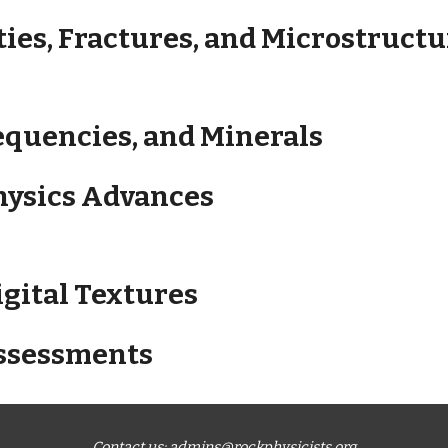
ties, Fractures, and Microstruct
requencies, and Minerals
Physics Advances
igital Textures
Assessments
Contact us:
admins@rockphysicists.org