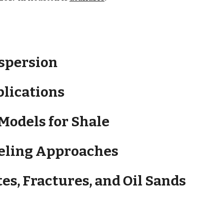
ispersion
plications
 Models for Shale
deling Approaches
tes, Fractures, and Oil Sands