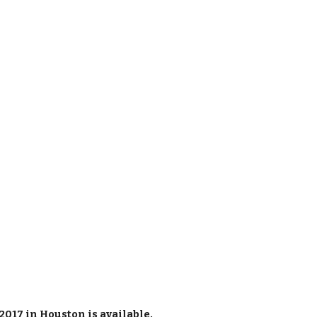
2017 in Houston is
available
.