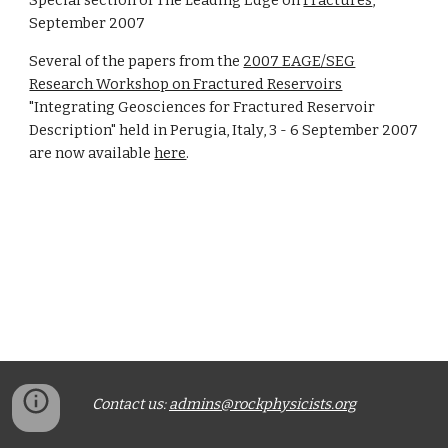
Special section of The Leading Edge on
Fractures
,
September 2007
Several of the papers from the
2007 EAGE/SEG
Research Workshop on Fractured Reservoirs
"Integrating Geosciences for Fractured Reservoir
Description" held in Perugia, Italy, 3 - 6 September 2007
are now available
here
.
Contact us:
admins@rockphysicists.org