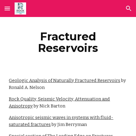
Skip to main content
Skip to navigation
Fractured
Reservoirs
Geologic Analysis of Naturally Fractured Reservoirs
by
Ronald A. Nelson
Rock Quality, Seismic Velocity, Attenuation and
Anisotropy
by Nick Barton
Anisotropic seismic waves in systems with fluid-
saturated fractures
by Jim Berryman