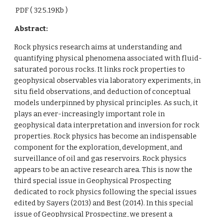
PDF ( 325.19Kb )
Abstract:
Rock physics research aims at understanding and
quantifying physical phenomena associated with fluid-
saturated porous rocks. It links rock properties to
geophysical observables via laboratory experiments, in
situ field observations, and deduction of conceptual
models underpinned by physical principles. As such, it
plays an ever-increasingly important role in
geophysical data interpretation and inversion for rock
properties. Rock physics has become an indispensable
component for the exploration, development, and
surveillance of oil and gas reservoirs. Rock physics
appears to be an active research area. This is now the
third special issue in Geophysical Prospecting
dedicated to rock physics following the special issues
edited by Sayers (2013) and Best (2014). In this special
issue of Geophysical Prospecting, we present a