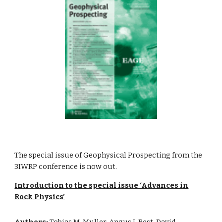
The special issue of Geophysical Prospecting from the
3IWRP conference is now out.
Introduction to the special issue ‘Advances in
Rock Physics’