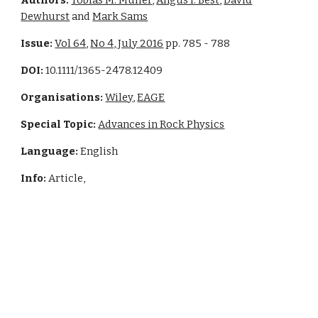
Authors:
Tobias M. Muller
,
Angus I. Best
,
David
Dewhurst
and
Mark Sams
Issue:
Vol 64
,
No 4, July 2016
pp. 785 - 788
DOI:
10.1111/1365-2478.12409
Organisations:
Wiley
,
EAGE
Special Topic:
Advances in Rock Physics
Language:
English
Info:
Article,