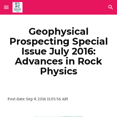
Skip to main content
Skip to navigation
Geophysical
Prospecting Special
Issue July 2016:
Advances in Rock
Physics
Post date: Sep 4, 2016 11:05:56 AM