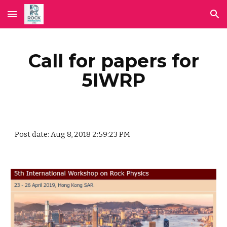
Skip to main content
Skip to navigation
Call for papers for
5IWRP
Post date: Aug 8, 2018 2:59:23 PM