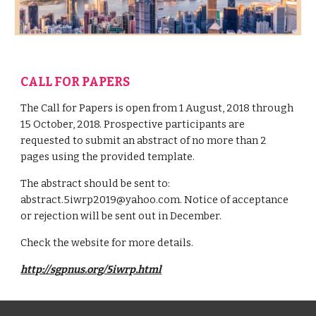
CALL FOR PAPERS
The Call for Papers is open from 1 August, 2018 through
15 October, 2018. Prospective participants are
requested to submit an abstract of no more than 2
pages using the provided template.
The abstract should be sent to:
abstract.5iwrp2019@yahoo.com. Notice of acceptance
or rejection will be sent out in December.
Check the website for more details.
http://sgpnus.org/5iwrp.html